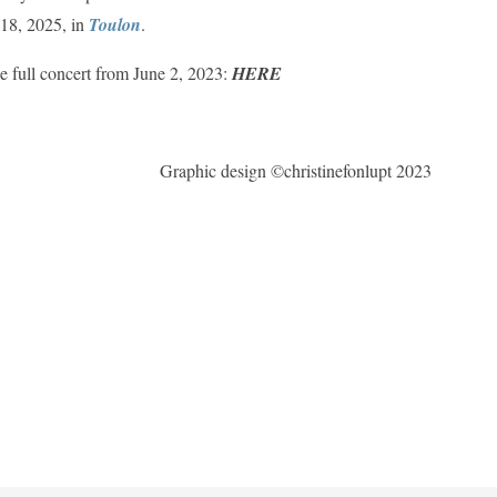
 18, 2025, in
Toulon
.
e full concert from June 2, 2023:
HERE
Graphic design ©christinefonlupt 2023