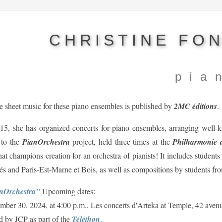
CHRISTINE FO
pia
e sheet music for these piano ensembles is published by
2MC éditions
.
15, she has organized concerts for piano ensembles, arranging well-k
 to the
PianOrchestra
project, held three times at the
Philharmonie d
hat champions creation for an orchestra of pianists! It includes student
és and Paris-Est-Marne et Bois, as well as compositions by students fr
nOrchestra"
Upcoming dates:
ber 30, 2024, at 4:00 p.m., Les concerts d'Arteka at Temple, 42 aven
d by JCP as part of the
Téléthon
.