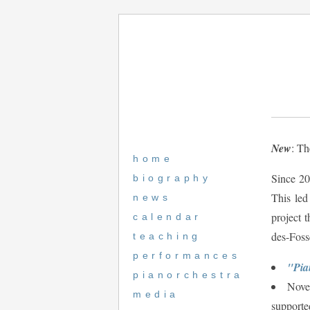
New
: Th
home
Since 20
biography
This led
news
project t
calendar
des-Foss
teaching
performances
"Pia
pianorchestra
Novem
media
supporte