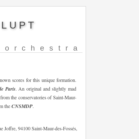
NLUPT
norchestra
nown scores for this unique formation.
e Paris
. An original and slightly mad
s from the conservatories of Saint-Maur-
om the
CNSMDP
.
ue Joffre, 94100 Saint-Maur-des-Fossés,