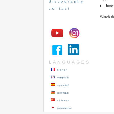
discography
June
contact
Watch th
LANGUAGES
french
english
spanish
german
chinese
japanese