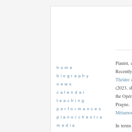
Pianist,
home
Recently
biography
Théâtre 
news
(2023, s
calendar
the Opé
teaching
Prague,
performances
Métamor
pianorchestra
In terms
media