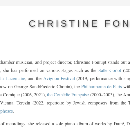
CHRISTINE FO
 chamber musician, and project director, Christine Fonlupt stands out
, she has performed on various stages such as the
Salle Cortot
(202
du Lucernaire
, and the
Avignon Festival
(2019, performance with sin
how on George Sand/Frederic Chopin), the
Philharmonie de Paris
wi
ra Comique (2006, 2021),
the Comédie Française
(2000–2003), the Amph
 Vienna, Terezin (2022, repertoire by Jewish composers from the 
phoses
.
 of recordings, she released a solo piano album of works by Fauré,