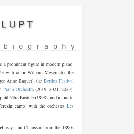
NLUPT
biography
 as a prominent figure in modern piano.
3 with actor William Mesguich), the
ger Anne Baquet), the
Berlioz Festival
th
Piano Orchestra
(2019, 2021, 2023),
ithéâtre Bastille (1998), and a tour in
Terezin camp) with the orchestra
Les
 Debussy, and Chausson from the 1890s