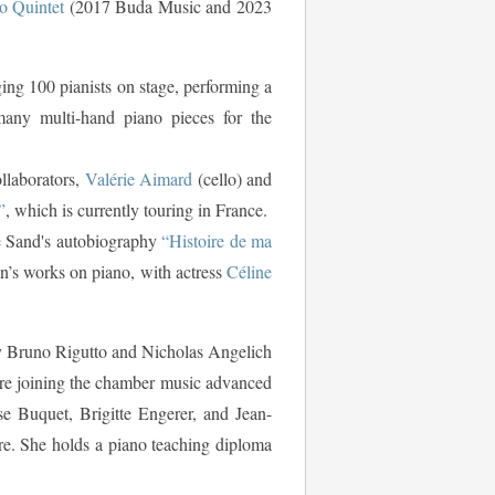
o Quintet
(2017 Buda Music and 2023
ging 100 pianists on stage, performing a
 many multi-hand piano pieces for the
llaborators,
Valérie Aimard
(cello) and
”
, which is currently touring in France.
e Sand's autobiography
“Histoire de ma
n’s works on piano, with actress
Céline
by Bruno Rigutto and Nicholas Angelich
ore joining the chamber music advanced
e Buquet, Brigitte Engerer, and Jean-
ire. She holds a piano teaching diploma