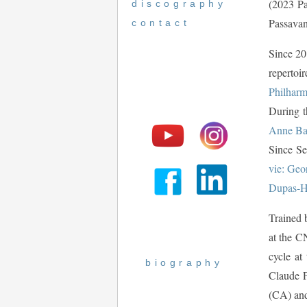
(2023 Pa
discography
Passavan
contact
Since 20
repertoi
Philharm
During t
Anne Ba
Since Se
vie: Geo
Dupas-H
Trained 
at the C
cycle at
biography
Claude P
(CA) and