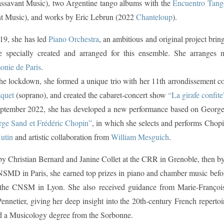
ssavant Music), two Argentine tango albums with the
Encuentro Tang
t Music), and works by Eric Lebrun (2022
Chanteloup
).
19, she has led
Piano Orchestra
, an ambitious and original project brin
re specially created and arranged for this ensemble. She arranges
onie de Paris
.
he lockdown, she formed a unique trio with her 11th arrondissement co
quet
(soprano), and created the cabaret-concert show
“La girafe confite
ptember 2022, she has developed a new performance based on Georg
rge Sand et Frédéric Chopin”
, in which she selects and performs Chopi
utin
and artistic collaboration from
William Mesguich
.
by Christian Bernard and Janine Collet at the CRR in Grenoble, then 
NSMD in Paris, she earned top prizes in piano and chamber music bef
 the CNSM in Lyon. She also received guidance from Marie-François
ennetier, giving her deep insight into the 20th-century French reperto
 a Musicology degree from the Sorbonne.